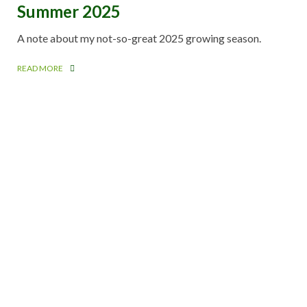
Summer 2025
A note about my not-so-great 2025 growing season.
READ MORE