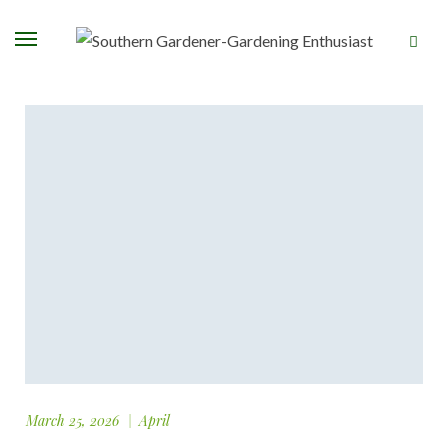
March 25, 2026
April