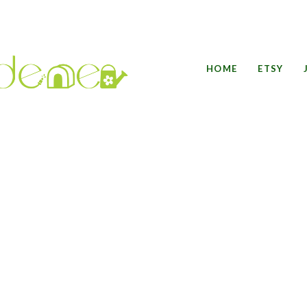
HOME
ETSY