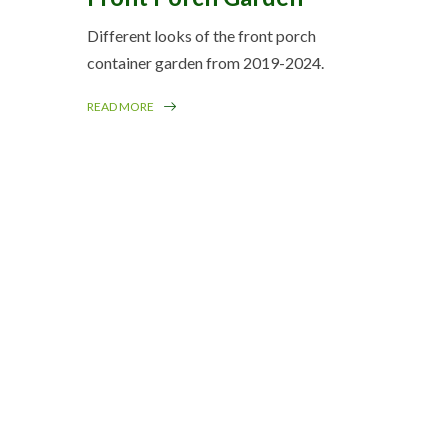
Different looks of the front porch
container garden from 2019-2024.
READ MORE