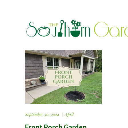
September 30, 2024
April
Front Porch Garden