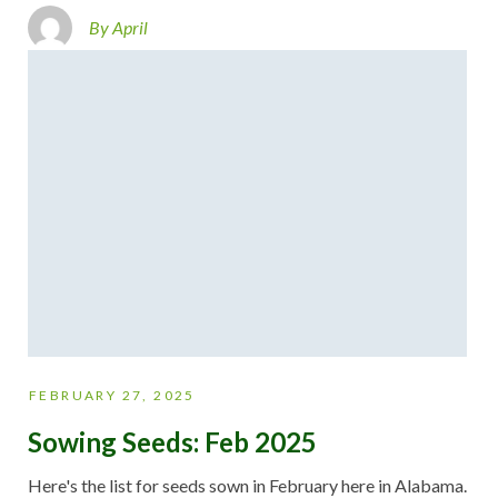
By April
FEBRUARY 27, 2025
Sowing Seeds: Feb 2025
Here's the list for seeds sown in February here in Alabama.