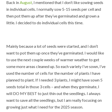
Back in
August
, I mentioned that I don’t like sowing seeds
in individual cells. I normally sow 5-15 seeds per cell and
then pot them up after they’ve germinated and grown a
little. I decided to do individual cells this time.
Mainly because a lot of seeds were started, and I don’t
want to pot them up once they’ve germinated. I would like
to use the next couple weeks of warmer weather to get
some more areas cleaned up. So each variety I’ve sown, I’ve
used the number of cells for the number of plants I have
planned to plant. If I needed 3 plants, I might have sown 5
seeds total in those 3 cells – and when they germinate, I
will DO MY BEST to just thin out the seedlings. I always
want to save all the seedlings, but I am really focusing on
growing just what I need for the 2025 season.