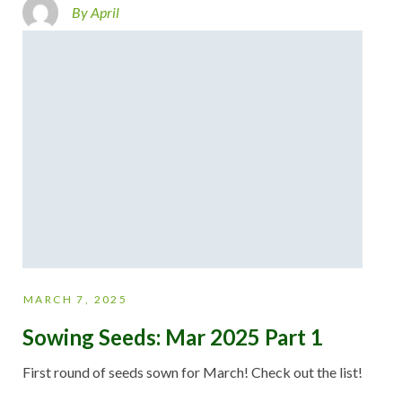
By April
MARCH 7, 2025
Sowing Seeds: Mar 2025 Part 1
First round of seeds sown for March! Check out the list!