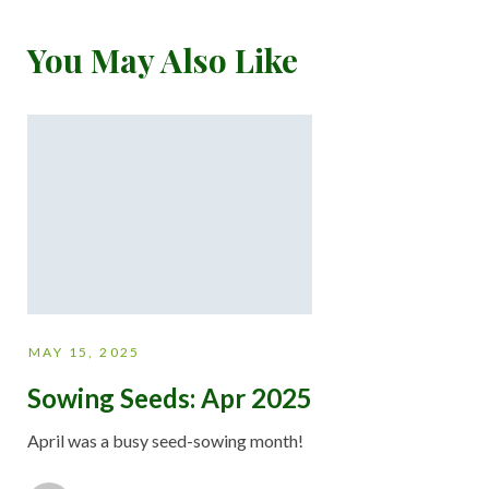
You May Also Like
MAY 15, 2025
Sowing Seeds: Apr 2025
April was a busy seed-sowing month!