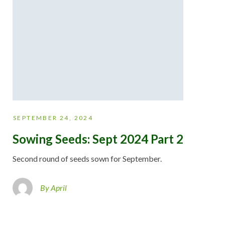
SEPTEMBER 24, 2024
Sowing Seeds: Sept 2024 Part 2
Second round of seeds sown for September.
By April