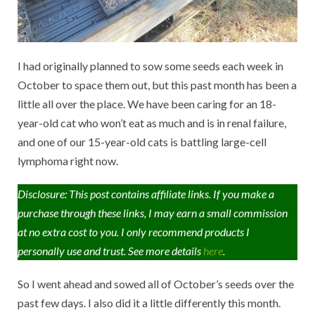
I had originally planned to sow some seeds each week in
October to space them out, but this past month has been a
little all over the place. We have been caring for an 18-
year-old cat who won’t eat as much and is in renal failure,
and one of our 15-year-old cats is battling large-cell
lymphoma right now.
Disclosure: This post contains affiliate links. If you make a
purchase through these links, I may earn a small commission
at no extra cost to you. I only recommend products I
personally use and trust. See more details
here
.
So I went ahead and sowed all of October’s seeds over the
past few days. I also did it a little differently this month.