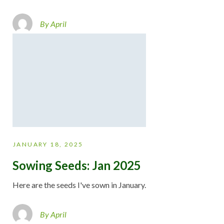
By April
JANUARY 18, 2025
Sowing Seeds: Jan 2025
Here are the seeds I've sown in January.
By April