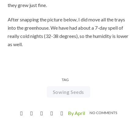
they grew just fine.
After snapping the picture below, I did move all the trays
into the greenhouse. We have had about a 7-day spell of
really cold nights (32-38 degrees), so the humidity is lower
as well.
TAG
Sowing Seeds
By April
NO COMMENTS