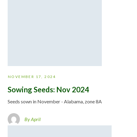
NOVEMBER 17, 2024
Sowing Seeds: Nov 2024
Seeds sown in November - Alabama, zone 8A
By April