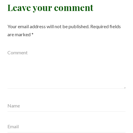
Leave your comment
Your email address will not be published.
Required fields
are marked
*