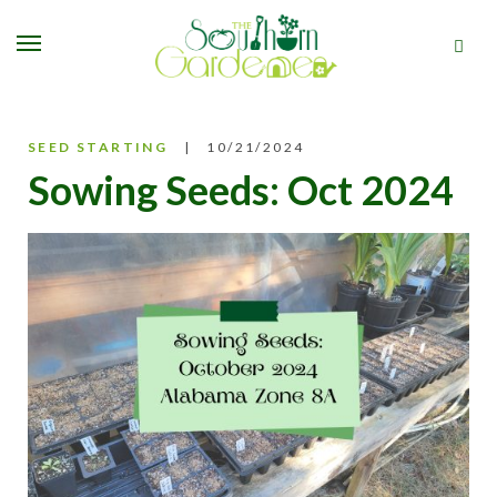
SEED STARTING
10/21/2024
Sowing Seeds: Oct 2024