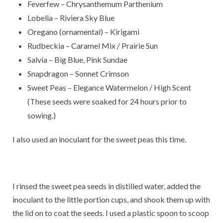
Feverfew – Chrysanthemum Parthenium
Lobelia – Riviera Sky Blue
Oregano (ornamental) – Kirigami
Rudbeckia – Caramel Mix / Prairie Sun
Salvia – Big Blue, Pink Sundae
Snapdragon – Sonnet Crimson
Sweet Peas – Elegance Watermelon / High Scent
(These seeds were soaked for 24 hours prior to
sowing.)
I also used an inoculant for the sweet peas this time.
I rinsed the sweet pea seeds in distilled water, added the
inoculant to the little portion cups, and shook them up with
the lid on to coat the seeds. I used a plastic spoon to scoop