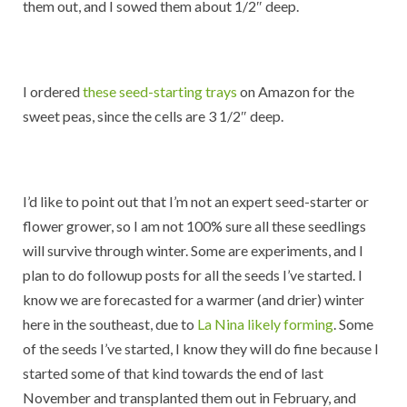
them out, and I sowed them about 1/2″ deep.
I ordered
these seed-starting trays
on Amazon for the
sweet peas, since the cells are 3 1/2″ deep.
I’d like to point out that I’m not an expert seed-starter or
flower grower, so I am not 100% sure all these seedlings
will survive through winter. Some are experiments, and I
plan to do followup posts for all the seeds I’ve started. I
know we are forecasted for a warmer (and drier) winter
here in the southeast, due to
La Nina likely forming
. Some
of the seeds I’ve started, I know they will do fine because I
started some of that kind towards the end of last
November and transplanted them out in February, and