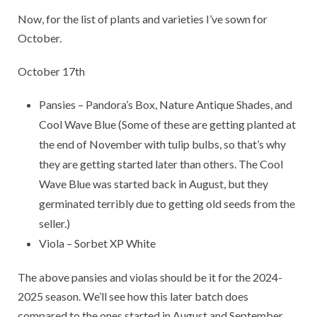
Now, for the list of plants and varieties I’ve sown for
October.
October 17th
Pansies – Pandora’s Box, Nature Antique Shades, and
Cool Wave Blue (Some of these are getting planted at
the end of November with tulip bulbs, so that’s why
they are getting started later than others. The Cool
Wave Blue was started back in August, but they
germinated terribly due to getting old seeds from the
seller.)
Viola – Sorbet XP White
The above pansies and violas should be it for the 2024-
2025 season. We’ll see how this later batch does
compared to the ones started in August and September.