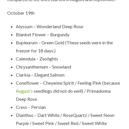
October 19th
Alyssum – Wonderland Deep Rose
Blanket Flower – Burgundy
Bupleurum – Green Gold (These seeds were in the
freezer for 18 days.)
Calendula – Zeolights
Chrysanthemum – Snowland
Clarkia – Elegant Salmon
Coneflower – Cheyenne Spirit / Feeling Pink (because
August’s
seedlings did not do well) / Primadonna
Deep Rose
Cress – Persian
Dianthus – Dart White / RoseQuartz / Sweet Neon
Purple / Sweet Pink / Sweet Red / Sweet White