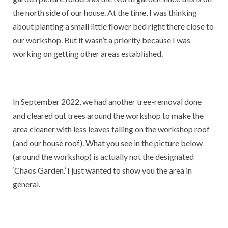
the north side of our house. At the time, I was thinking
about planting a small little flower bed right there close to
our workshop. But it wasn’t a priority because I was
working on getting other areas established.
In September 2022, we had another tree-removal done
and cleared out trees around the workshop to make the
area cleaner with less leaves falling on the workshop roof
(and our house roof). What you see in the picture below
(around the workshop) is actually not the designated
‘Chaos Garden.’ I just wanted to show you the area in
general.