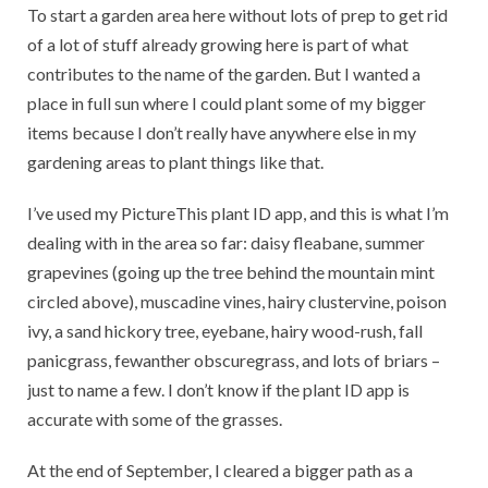
To start a garden area here without lots of prep to get rid
of a lot of stuff already growing here is part of what
contributes to the name of the garden. But I wanted a
place in full sun where I could plant some of my bigger
items because I don’t really have anywhere else in my
gardening areas to plant things like that.
I’ve used my PictureThis plant ID app, and this is what I’m
dealing with in the area so far: daisy fleabane, summer
grapevines (going up the tree behind the mountain mint
circled above), muscadine vines, hairy clustervine, poison
ivy, a sand hickory tree, eyebane, hairy wood-rush, fall
panicgrass, fewanther obscuregrass, and lots of briars –
just to name a few. I don’t know if the plant ID app is
accurate with some of the grasses.
At the end of September, I cleared a bigger path as a