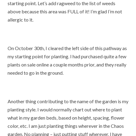
starting point. Let’s add ragweed to the list of weeds
above because this area was FULL of it! I’m glad I’m not
allergic to it.
On October 30th, I cleared the left side of this pathway as
my starting point for planting. I had purchased quite a few
plants on sale online a couple months prior, and they really
needed to go in the ground.
Another thing contributing to the name of the garden is my
planting style. I would normally chart out where to plant
what in my garden beds, based on height, spacing, flower
color, etc. I am just planting things wherever in the Chaos
garden. No planning – just putting stuff wherever. I have