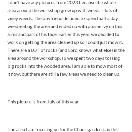
I don’t have any pictures from 2023 because the whole
area around the workshop grew up with weeds – lots of
viney weeds. The boyfriend decided to spend half a day
weed-eating the area and ended up with poison ivy on this
arms and part of his face. Earlier this year, we decided to
work on getting the area cleaned up so I could just mow it.
There are a LOT of rocks (and Lord knows what else) in the
area around the workshop, so we spent two days tossing
big rocks into the wooded area. I am able to mow most of
it now, but there are still a few areas we need to clean up.
This picture is from July of this year.
The area I am focusing on for the Chaos garden is in this