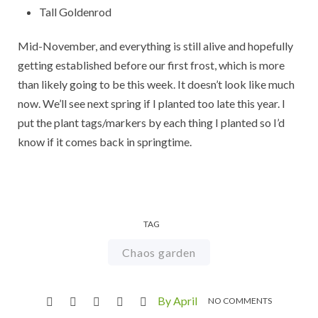
Tall Goldenrod
Mid-November, and everything is still alive and hopefully
getting established before our first frost, which is more
than likely going to be this week. It doesn’t look like much
now. We’ll see next spring if I planted too late this year. I
put the plant tags/markers by each thing I planted so I’d
know if it comes back in springtime.
TAG
Chaos garden
By April
NO COMMENTS