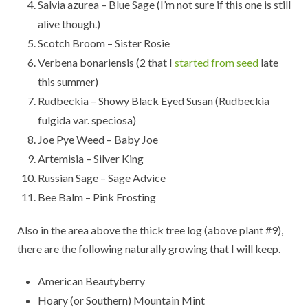
Salvia azurea – Blue Sage (I’m not sure if this one is still
alive though.)
Scotch Broom – Sister Rosie
Verbena bonariensis (2 that I
started from seed
late
this summer)
Rudbeckia – Showy Black Eyed Susan (Rudbeckia
fulgida var. speciosa)
Joe Pye Weed – Baby Joe
Artemisia – Silver King
Russian Sage – Sage Advice
Bee Balm – Pink Frosting
Also in the area above the thick tree log (above plant #9),
there are the following naturally growing that I will keep.
American Beautyberry
Hoary (or Southern) Mountain Mint