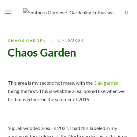
CHAOS GARDEN
11/19/2024
Chaos Garden
This area is my second hot mess, with the
Oak garden
being the first. This is what the area looked like when we
first moved here in the summer of 2019.
Yup, all wooded area. In 2021, I had this labeled in my
garden picture folders as the North garden since this is on