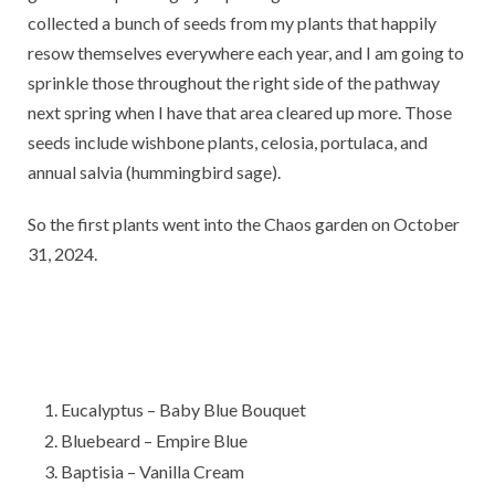
collected a bunch of seeds from my plants that happily
resow themselves everywhere each year, and I am going to
sprinkle those throughout the right side of the pathway
next spring when I have that area cleared up more. Those
seeds include wishbone plants, celosia, portulaca, and
annual salvia (hummingbird sage).
So the first plants went into the Chaos garden on October
31, 2024.
Eucalyptus – Baby Blue Bouquet
Bluebeard – Empire Blue
Baptisia – Vanilla Cream