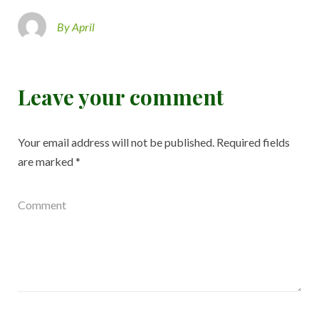
By April
Leave your comment
Your email address will not be published.
Required fields
are marked
*