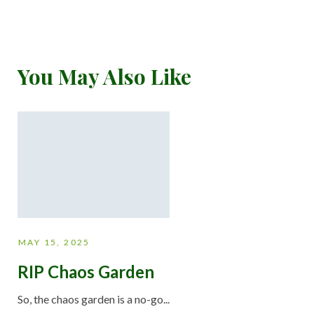
You May Also Like
MAY 15, 2025
RIP Chaos Garden
So, the chaos garden is a no-go...