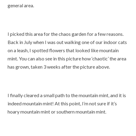
general area.
I picked this area for the chaos garden for a few reasons.
Back in July when I was out walking one of our indoor cats
on a leash, I spotted flowers that looked like mountain
mint. You can also see in this picture how ‘chaotic’ the area
has grown, taken 3 weeks after the picture above.
I finally cleared a small path to the mountain mint, and it is
indeed mountain mint! At this point, I’m not sure if it’s
hoary mountain mint or southern mountain mint.