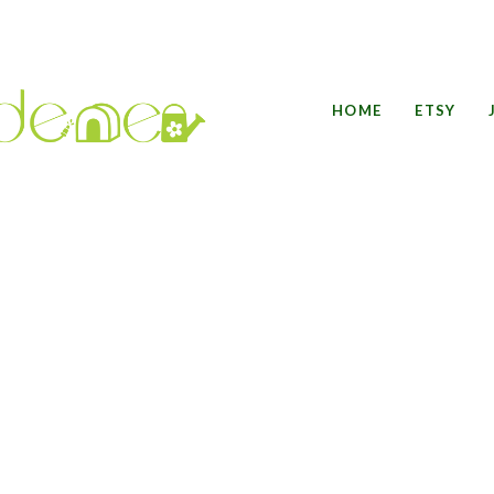
HOME
ETSY