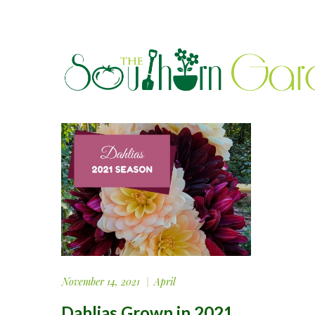
November 14, 2021
April
Dahlias Grown in 2021