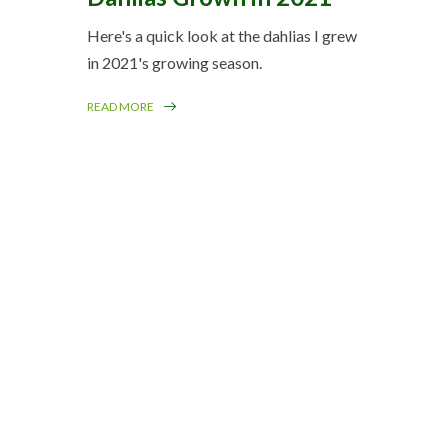
Here's a quick look at the dahlias I grew
in 2021's growing season.
READ MORE