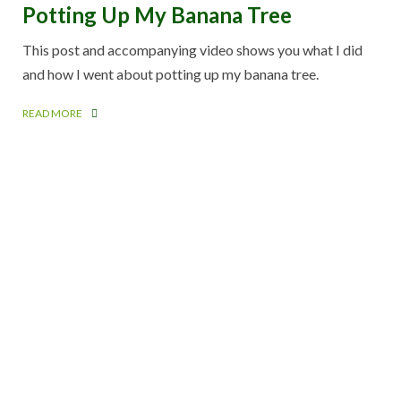
Potting Up My Banana Tree
This post and accompanying video shows you what I did
and how I went about potting up my banana tree.
READ MORE