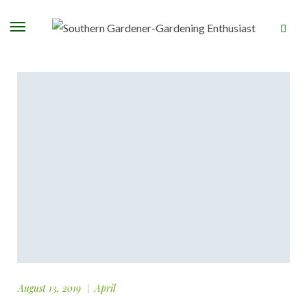
August 13, 2019
April